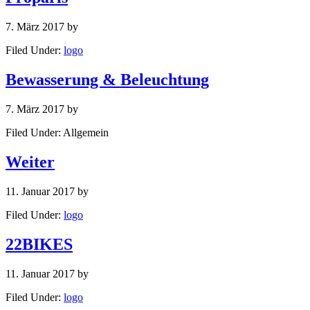
7. März 2017
by
Filed Under:
logo
Bewasserung & Beleuchtung
7. März 2017
by
Filed Under: Allgemein
Weiter
11. Januar 2017
by
Filed Under:
logo
22BIKES
11. Januar 2017
by
Filed Under:
logo