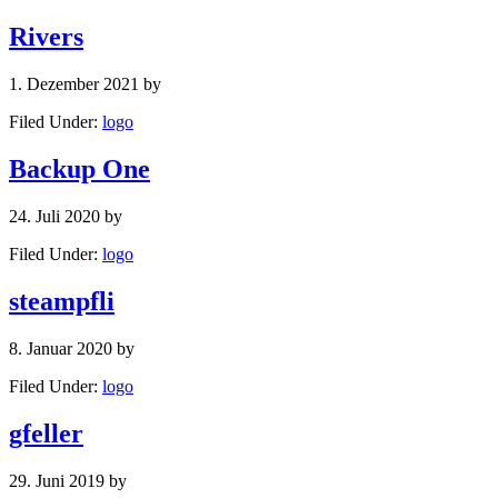
Rivers
1. Dezember 2021
by
Filed Under:
logo
Backup One
24. Juli 2020
by
Filed Under:
logo
steampfli
8. Januar 2020
by
Filed Under:
logo
gfeller
29. Juni 2019
by