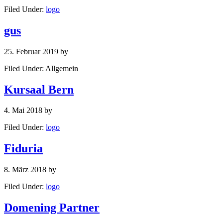
Filed Under:
logo
gus
25. Februar 2019
by
Filed Under: Allgemein
Kursaal Bern
4. Mai 2018
by
Filed Under:
logo
Fiduria
8. März 2018
by
Filed Under:
logo
Domening Partner