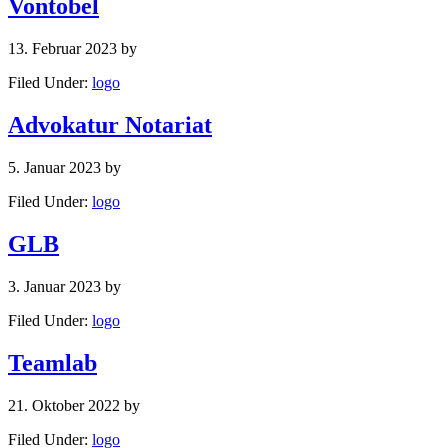
Vontobel
13. Februar 2023
by
Filed Under:
logo
Advokatur Notariat
5. Januar 2023
by
Filed Under:
logo
GLB
3. Januar 2023
by
Filed Under:
logo
Teamlab
21. Oktober 2022
by
Filed Under:
logo