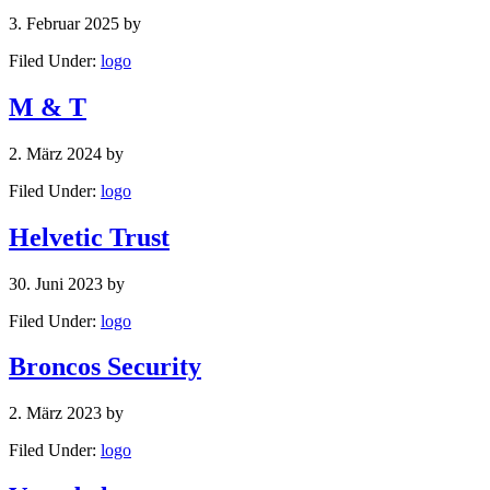
3. Februar 2025
by
Filed Under:
logo
M & T
2. März 2024
by
Filed Under:
logo
Helvetic Trust
30. Juni 2023
by
Filed Under:
logo
Broncos Security
2. März 2023
by
Filed Under:
logo