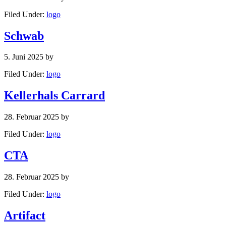
Filed Under:
logo
Schwab
5. Juni 2025
by
Filed Under:
logo
Kellerhals Carrard
28. Februar 2025
by
Filed Under:
logo
CTA
28. Februar 2025
by
Filed Under:
logo
Artifact