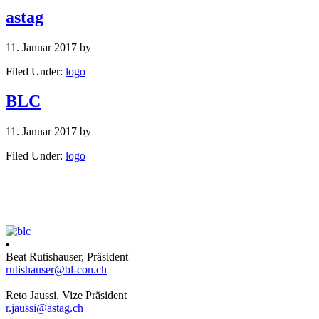
astag
11. Januar 2017
by
Filed Under:
logo
BLC
11. Januar 2017
by
Filed Under:
logo
Beat Rutishauser, Präsident
rutishauser@bl-con.ch
Reto Jaussi, Vize Präsident
r.jaussi@astag.ch