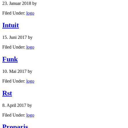
23. Januar 2018
by
Filed Under:
logo
Intuit
15. Juni 2017
by
Filed Under:
logo
Funk
10. Mai 2017
by
Filed Under:
logo
Rst
8. April 2017
by
Filed Under:
logo
Proparis