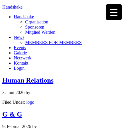
Handshake
Handshake
Organisation
Sponsoren
Mitglied Werden
News
MEMBERS FOR MEMBERS
Events
Galerie
Netzwerk
Kontakt
Login
Human Relations
3. Juni 2026
by
Filed Under:
logo
G & G
9. Februar 2026
by